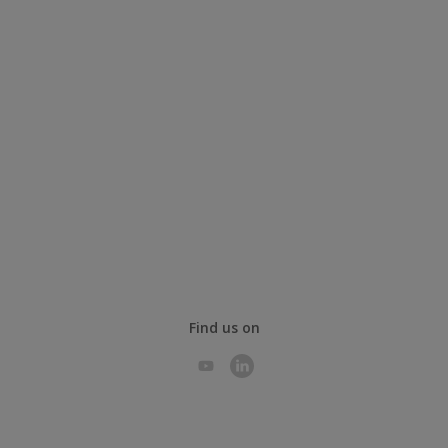
Find us on