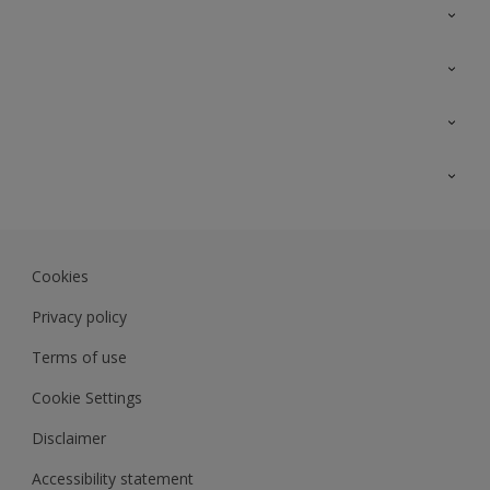
Contact Us
Sitemap
Find a colour
Find a product
Colour Accuracy
Expert Insights
Track Records
JSW Dulux
Dulux
Cookies
Sadolin Dulux In
Privacy policy
Terms of use
Cookie Settings
Disclaimer
Accessibility statement