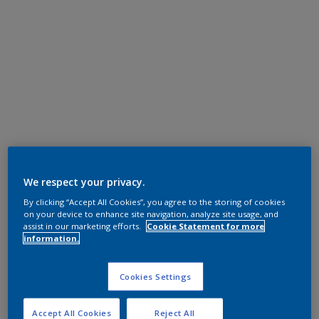
We respect your privacy.
By clicking “Accept All Cookies”, you agree to the storing of cookies
on your device to enhance site navigation, analyze site usage, and
assist in our marketing efforts.
Cookie Statement for more
information.
Cookies Settings
Accept All Cookies
Reject All