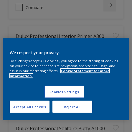
Compare
Dulux Professional Interior Primer A300
Good Adhesion
We respect your privacy.
By clicking “Accept All Cookies”, you agree to the storing of cookies
on your device to enhance site navigation, analyze site usage, and
assist in our marketing efforts.
Cookie Statement for more
information.
Only Available in Store
Cookies Settings
Compare
Accept All Cookies
Reject All
Dulux Professional Solitaire Putty A1000