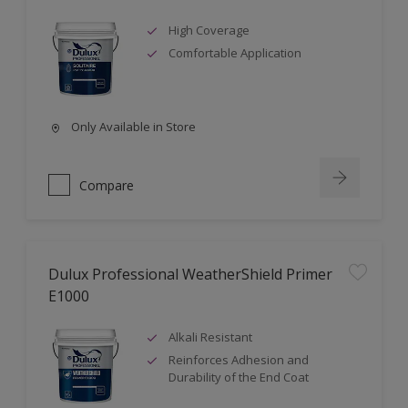
High Coverage
Comfortable Application
Only Available in Store
Compare
Dulux Professional WeatherShield Primer
E1000
Alkali Resistant
Reinforces Adhesion and
Durability of the End Coat