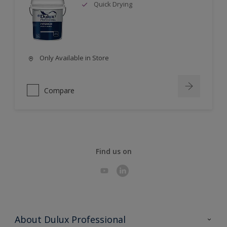
Quick Drying
Only Available in Store
Compare
Find us on
About Dulux Professional