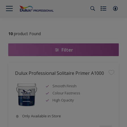
10
product Found
Filter
Dulux Professional Solitaire Primer A1000
Smooth Finish
Colour Fastness
High Opacity
Only Available in Store