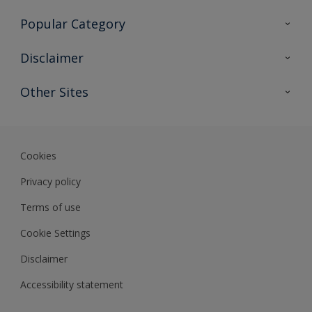
Contact Us
Popular Category
Sitemap
Find a colour
Disclaimer
Find a product
Colour Accuracy
Other Sites
Expert Insights
Track Records
Akzonobel
Dulux
Cookies
Privacy policy
Terms of use
Cookie Settings
Disclaimer
Accessibility statement