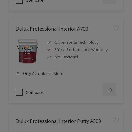
Compare
Dulux Professional Interior A700
Chromabrite Technology
3 Year Performance Warranty
Anti-Bacterial
Only Available in Store
Compare
Dulux Professional Interior Putty A300