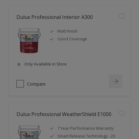
Dulux Professional Interior A300
Matt Finish
Good Coverage
Only Available in Store
Compare
Dulux Professional WeatherShield E1000
7 Year Performance Warranty
Smart Release Technology - 2X