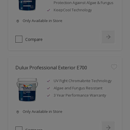
Protection Against Algae & Fungus
KeepCool Technology
Only Available in Store
Compare
Dulux Professional Exterior E700
UV Fight Chromabrite Technology
Algae and Fungus Resistant
3 Year Performance Warranty
Only Available in Store