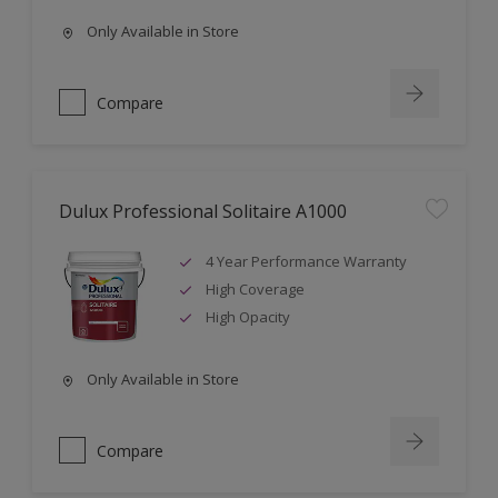
Only Available in Store
Compare
Dulux Professional Solitaire A1000
4 Year Performance Warranty
High Coverage
High Opacity
Only Available in Store
Compare