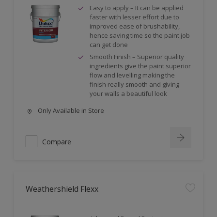
Easy to apply – It can be applied
faster with lesser effort due to
improved ease of brushability,
hence saving time so the paint job
can get done
Smooth Finish – Superior quality
ingredients give the paint superior
flow and levelling making the
finish really smooth and giving
your walls a beautiful look
Only Available in Store
Compare
Weathershield Flexx