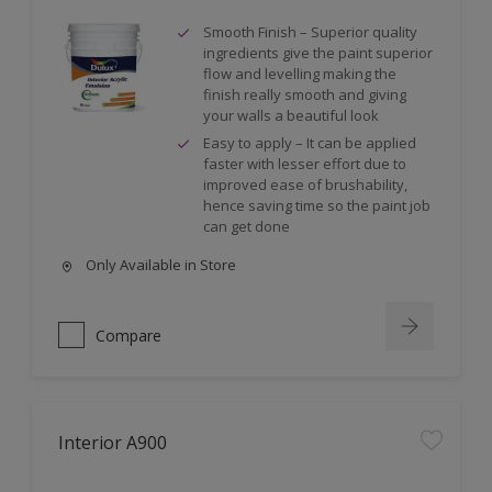
Smooth Finish – Superior quality
ingredients give the paint superior
flow and levelling making the
finish really smooth and giving
your walls a beautiful look
Easy to apply – It can be applied
faster with lesser effort due to
improved ease of brushability,
hence saving time so the paint job
can get done
Only Available in Store
Compare
Interior A900