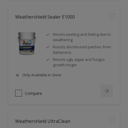
Weathershield Sealer E1000
Resists peeling and fading due to
weathering
Resists discoloured patches from
dampness
Resists ugly algae and fungus
growth longer
Only Available in Store
Compare
Weathershield UltraClean