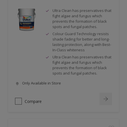
Ultra Clean has preservatives that
fight algae and fungus which
prevents the formation of black
spots and fungal patches.
Colour Guard Technology resists
shade fading for better and long-
lasting protection, along with Best-
In-Class whiteness
Ultra Clean has preservatives that
fight algae and fungus which
prevents the formation of black
spots and fungal patches.
Only Available in Store
Compare