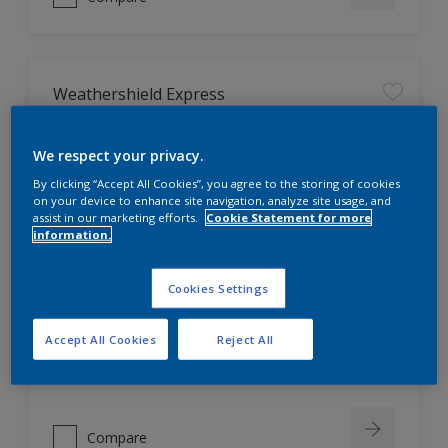
Weathershield Express
We respect your privacy.
Reduces water consumption by
50%, as no primer is required
By clicking “Accept All Cookies”, you agree to the storing of cookies
SunReflect heat reflective
on your device to enhance site navigation, analyze site usage, and
technology. Reduces exterior
assist in our marketing efforts.
Cookie Statement for more
information.
surface temperature by up to 5°C,
resulting in savings up to 15% per
annum on the energy used to cool
Cookies Settings
the home*
Does not harm the environment
LOW VOC
Accept All Cookies
Reject All
Only Available in Store
Compare