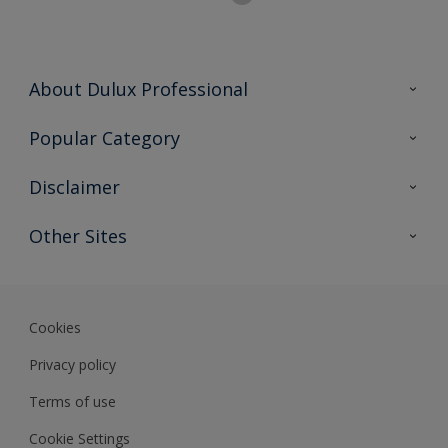
About Dulux Professional
Contact Us
Popular Category
Sitemap
Find a colour
Disclaimer
Find a product
Colour Accuracy
Other Sites
Expert Insights
Track Records
JSW Dulux
Dulux
Cookies
Sadolin Dulux In
Privacy policy
Terms of use
Cookie Settings