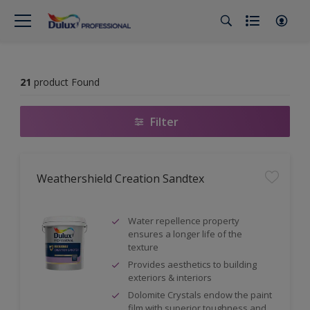
21
product Found
Filter
Weathershield Creation Sandtex
Water repellence property
ensures a longer life of the
texture
Provides aesthetics to building
exteriors & interiors
Dolomite Crystals endow the paint
film with superior toughness and