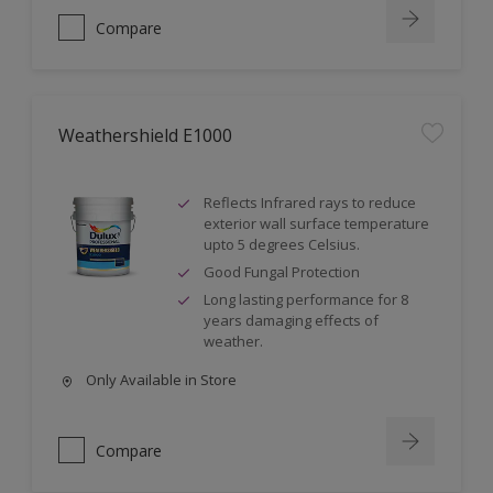
Compare
Weathershield E1000
Reflects Infrared rays to reduce
exterior wall surface temperature
upto 5 degrees Celsius.
Good Fungal Protection
Long lasting performance for 8
years damaging effects of
weather.
Only Available in Store
Compare