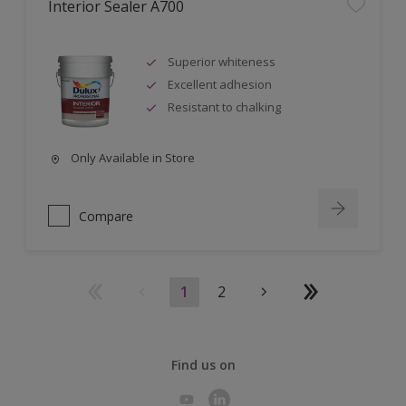
Interior Sealer A700
Superior whiteness
Excellent adhesion
Resistant to chalking
Only Available in Store
Compare
1
2
Find us on