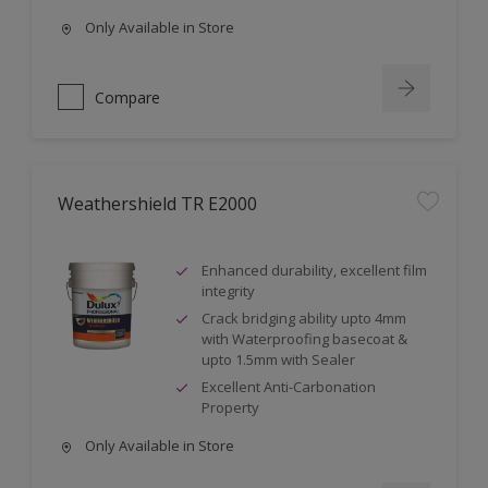
Only Available in Store
Compare
Weathershield TR E2000
Enhanced durability, excellent film
integrity
Crack bridging ability upto 4mm
with Waterproofing basecoat &
upto 1.5mm with Sealer
Excellent Anti-Carbonation
Property
Only Available in Store