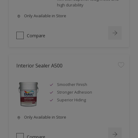
high durability
Only Available in Store
Compare
Interior Sealer A500
Smoother Finish
Stronger Adhesion
Superior Hiding
Only Available in Store
Compare