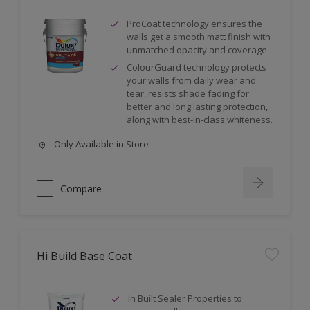
ProCoat technology ensures the
walls get a smooth matt finish with
unmatched opacity and coverage
ColourGuard technology protects
your walls from daily wear and
tear, resists shade fading for
better and long lasting protection,
along with best-in-class whiteness.
Only Available in Store
Compare
Hi Build Base Coat
In Built Sealer Properties to