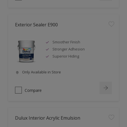
Exterior Sealer E900
Smoother Finish
Stronger Adhesion
Superior Hiding
Only Available in Store
Compare
Dulux Interior Acrylic Emulsion