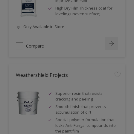
improve adhesion.
High Dry Film Thickness coat for
leveling uneven surface;
Only Available in Store
Compare
Weathershield Projects
Superior resin that resists
cracking and peeling
Smooth finish that prevents
accumulation of dirt
Special polymer formulation that
locks Anti-Fungal compounds into
the paint film