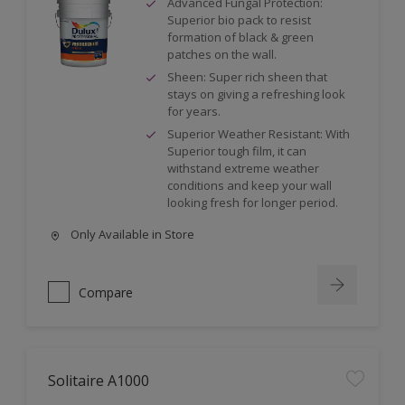
Advanced Fungal Protection:
Superior bio pack to resist
formation of black & green
patches on the wall.
Sheen: Super rich sheen that
stays on giving a refreshing look
for years.
Superior Weather Resistant: With
Superior tough film, it can
withstand extreme weather
conditions and keep your wall
looking fresh for longer period.
Only Available in Store
Compare
Solitaire A1000